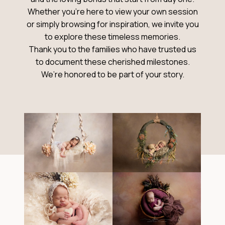
Whether you’re here to view your own session
or simply browsing for inspiration, we invite you
to explore these timeless memories.
Thank you to the families who have trusted us
to document these cherished milestones.
We’re honored to be part of your story.