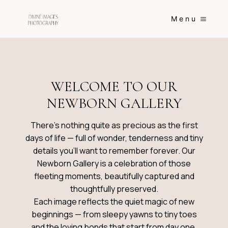
Skip
to
Menu
content
WELCOME TO OUR
NEWBORN GALLERY
There’s nothing quite as precious as the first
days of life — full of wonder, tenderness and tiny
details you’ll want to remember forever. Our
Newborn Gallery is a celebration of those
fleeting moments, beautifully captured and
thoughtfully preserved.
Each image reflects the quiet magic of new
beginnings — from sleepy yawns to tiny toes
and the loving bonds that start from day one.