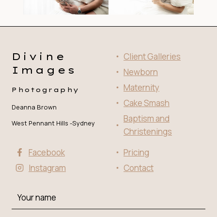
Divine
Client Galleries
Images
Newborn
Maternity
Photography
Cake Smash
Deanna Brown
Baptism and
West Pennant Hills -Sydney
Christenings
Facebook
Pricing
Instagram
Contact